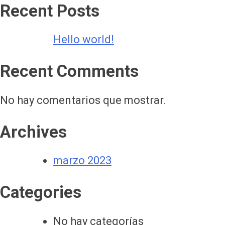
Recent Posts
Hello world!
Recent Comments
No hay comentarios que mostrar.
Archives
marzo 2023
Categories
No hay categorías