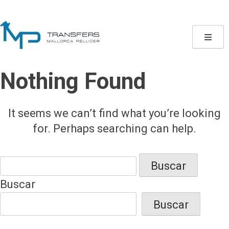
Skip
to
content
Nothing Found
It seems we can’t find what you’re looking
for. Perhaps searching can help.
Buscar:
Buscar
Buscar