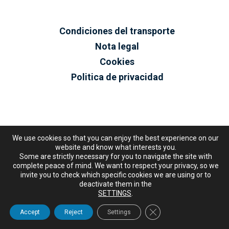
Condiciones del transporte
Nota legal
Cookies
Politica de privacidad
We use cookies so that you can enjoy the best experience on our
website and know what interests you.
Some are strictly necessary for you to navigate the site with
complete peace of mind. We want to respect your privacy, so we
invite you to check which specific cookies we are using or to
deactivate them in the
SETTINGS
.
Close GDPR Cookie Ban
Accept
Reject
Settings