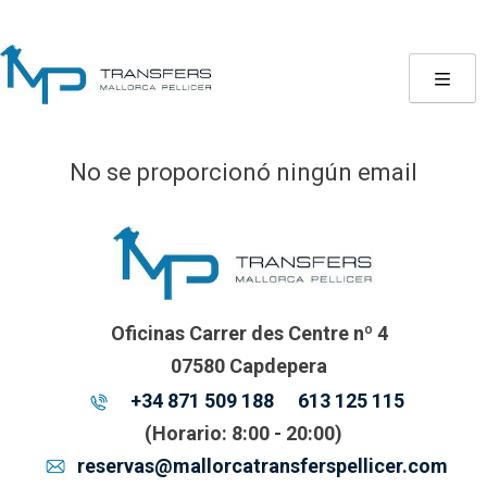
Skip
to
content
No se proporcionó ningún email
Oficinas Carrer des Centre nº 4
07580 Capdepera
+34 871 509 188
613 125 115
(Horario: 8:00 - 20:00)
reservas@mallorcatransferspellicer.com